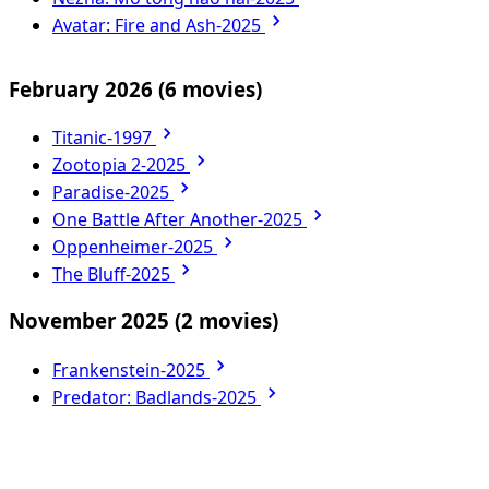
Avatar: Fire and Ash-2025
February 2026
(6 movies)
Titanic-1997
Zootopia 2-2025
Paradise-2025
One Battle After Another-2025
Oppenheimer-2025
The Bluff-2025
November 2025
(2 movies)
Frankenstein-2025
Predator: Badlands-2025