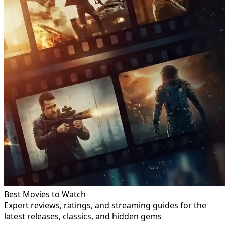
Best Movies to Watch
Expert reviews, ratings, and streaming guides for the
latest releases, classics, and hidden gems