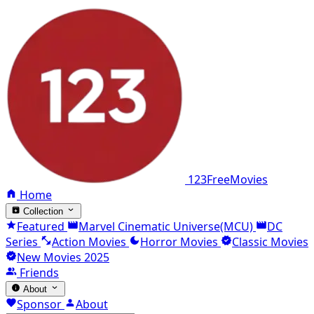
123FreeMovies
Home
Collection
Featured
Marvel Cinematic Universe(MCU)
DC
Series
Action Movies
Horror Movies
Classic Movies
New Movies 2025
Friends
About
Sponsor
About