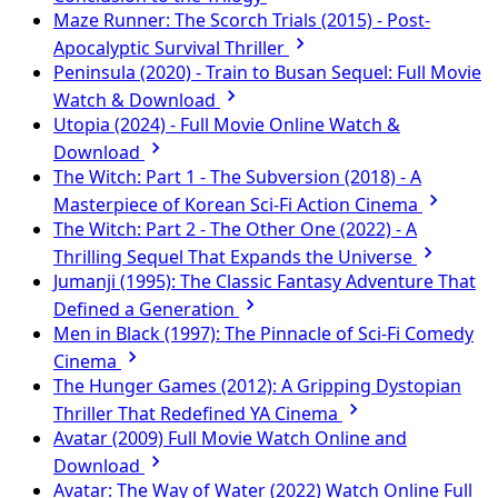
Maze Runner: The Scorch Trials (2015) - Post-
Apocalyptic Survival Thriller
Peninsula (2020) - Train to Busan Sequel: Full Movie
Watch & Download
Utopia (2024) - Full Movie Online Watch &
Download
The Witch: Part 1 - The Subversion (2018) - A
Masterpiece of Korean Sci-Fi Action Cinema
The Witch: Part 2 - The Other One (2022) - A
Thrilling Sequel That Expands the Universe
Jumanji (1995): The Classic Fantasy Adventure That
Defined a Generation
Men in Black (1997): The Pinnacle of Sci-Fi Comedy
Cinema
The Hunger Games (2012): A Gripping Dystopian
Thriller That Redefined YA Cinema
Avatar (2009) Full Movie Watch Online and
Download
Avatar: The Way of Water (2022) Watch Online Full