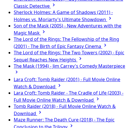
Classic Detective
Sherlock Holmes: A Game of Shadows (2011) -
Holmes vs. Moriarty's Ultimate Showdown
Son of the Mask (2005) - New Adventures with the
Magic Mask
The Lord of the Rings: The Fellowship of the Ring
(2001) - The Birth of Epic Fantasy Cinema
The Lord of the Rings: The Two Towers (2002) - Epic
Sequel Reaches New Heights
The Mask (1994) - Jim Carrey's Comedy Masterpiece
Lara Croft: Tomb Raider (2001) - Full Movie Online
Watch & Download
Lara Croft: Tomb Raider - The Cradle of Life (2003) -
Full Movie Online Watch & Download
Tomb Raider (2018) - Full Movie Online Watch &
Download
Maze Runner: The Death Cure (2018) - The Epic
Conclusion to the Trilogy