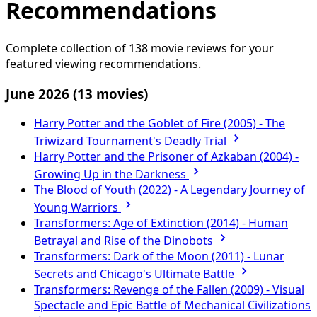
Recommendations
Complete collection of 138 movie reviews for your
featured viewing recommendations.
June 2026
(13 movies)
Harry Potter and the Goblet of Fire (2005) - The
Triwizard Tournament's Deadly Trial
Harry Potter and the Prisoner of Azkaban (2004) -
Growing Up in the Darkness
The Blood of Youth (2022) - A Legendary Journey of
Young Warriors
Transformers: Age of Extinction (2014) - Human
Betrayal and Rise of the Dinobots
Transformers: Dark of the Moon (2011) - Lunar
Secrets and Chicago's Ultimate Battle
Transformers: Revenge of the Fallen (2009) - Visual
Spectacle and Epic Battle of Mechanical Civilizations