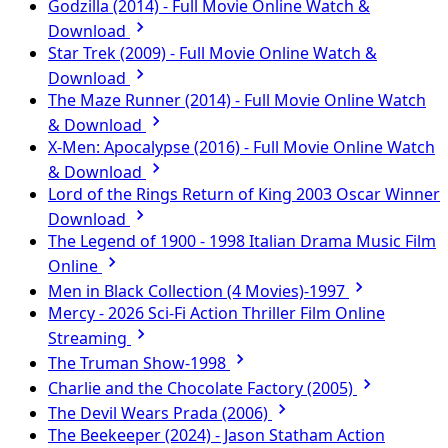
Godzilla (2014) - Full Movie Online Watch &
Download
Star Trek (2009) - Full Movie Online Watch &
Download
The Maze Runner (2014) - Full Movie Online Watch
& Download
X-Men: Apocalypse (2016) - Full Movie Online Watch
& Download
Lord of the Rings Return of King 2003 Oscar Winner
Download
The Legend of 1900 - 1998 Italian Drama Music Film
Online
Men in Black Collection (4 Movies)-1997
Mercy - 2026 Sci-Fi Action Thriller Film Online
Streaming
The Truman Show-1998
Charlie and the Chocolate Factory (2005)
The Devil Wears Prada (2006)
The Beekeeper (2024) - Jason Statham Action