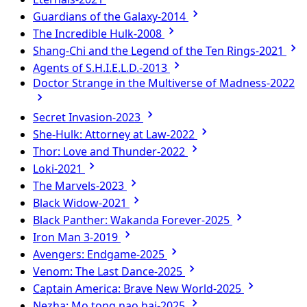
Guardians of the Galaxy-2014
The Incredible Hulk-2008
Shang-Chi and the Legend of the Ten Rings-2021
Agents of S.H.I.E.L.D.-2013
Doctor Strange in the Multiverse of Madness-2022
Secret Invasion-2023
She-Hulk: Attorney at Law-2022
Thor: Love and Thunder-2022
Loki-2021
The Marvels-2023
Black Widow-2021
Black Panther: Wakanda Forever-2025
Iron Man 3-2019
Avengers: Endgame-2025
Venom: The Last Dance-2025
Captain America: Brave New World-2025
Nezha: Mo tong nao hai-2025