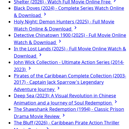
Shelter (2026) - Watch Full Movie Online Free
Black Doves (2024) - Complete Series Watch Online
& Download
Holy Night: Demon Hunters (2025) - Full Movie
Watch Online & Download
Detective Chinatown 1900 (2025) - Full Movie Online
Watch & Download
In the Lost Lands (2025) - Full Movie Online Watch &
Download
John Wick Collection - Ultimate Action Series (2014-
2023)
Pirates of the Caribbean Complete Collection (2003-
2017) - Captain Jack Sparrow's Legendary
Adventure Journey
Deep Sea (2023): A Visual Revolution in Chinese
Animation and a Journey of Soul Redemption
The Shawshank Redemption (1994) - Classic Prison
Drama Movie Review
The Bluff (2026) - Caribbean Pirate Action Thriller