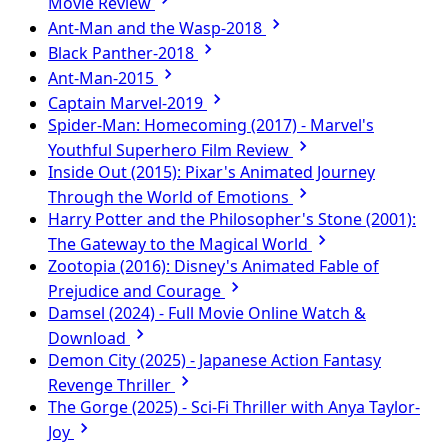
Movie Review
Ant-Man and the Wasp-2018
Black Panther-2018
Ant-Man-2015
Captain Marvel-2019
Spider-Man: Homecoming (2017) - Marvel's
Youthful Superhero Film Review
Inside Out (2015): Pixar's Animated Journey
Through the World of Emotions
Harry Potter and the Philosopher's Stone (2001):
The Gateway to the Magical World
Zootopia (2016): Disney's Animated Fable of
Prejudice and Courage
Damsel (2024) - Full Movie Online Watch &
Download
Demon City (2025) - Japanese Action Fantasy
Revenge Thriller
The Gorge (2025) - Sci-Fi Thriller with Anya Taylor-
Joy