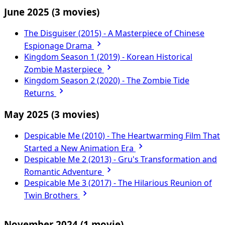
June 2025
(3 movies)
The Disguiser (2015) - A Masterpiece of Chinese
Espionage Drama
Kingdom Season 1 (2019) - Korean Historical
Zombie Masterpiece
Kingdom Season 2 (2020) - The Zombie Tide
Returns
May 2025
(3 movies)
Despicable Me (2010) - The Heartwarming Film That
Started a New Animation Era
Despicable Me 2 (2013) - Gru's Transformation and
Romantic Adventure
Despicable Me 3 (2017) - The Hilarious Reunion of
Twin Brothers
November 2024
(1 movie)