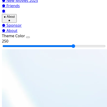
●
New Movies 2025
●
Friends
●
●
About
●
●
Sponsor
●
About
Theme Color
250