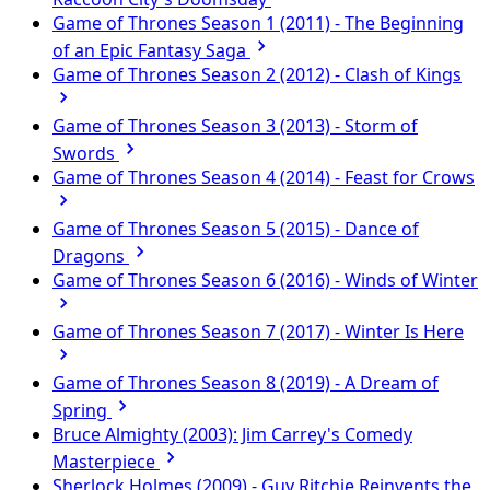
Game of Thrones Season 1 (2011) - The Beginning
of an Epic Fantasy Saga
Game of Thrones Season 2 (2012) - Clash of Kings
Game of Thrones Season 3 (2013) - Storm of
Swords
Game of Thrones Season 4 (2014) - Feast for Crows
Game of Thrones Season 5 (2015) - Dance of
Dragons
Game of Thrones Season 6 (2016) - Winds of Winter
Game of Thrones Season 7 (2017) - Winter Is Here
Game of Thrones Season 8 (2019) - A Dream of
Spring
Bruce Almighty (2003): Jim Carrey's Comedy
Masterpiece
Sherlock Holmes (2009) - Guy Ritchie Reinvents the