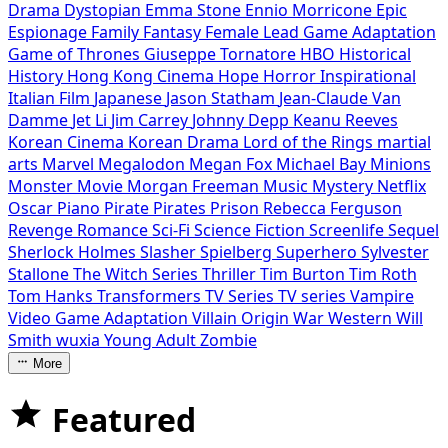
Drama
Dystopian
Emma Stone
Ennio Morricone
Epic
Espionage
Family
Fantasy
Female Lead
Game Adaptation
Game of Thrones
Giuseppe Tornatore
HBO
Historical
History
Hong Kong Cinema
Hope
Horror
Inspirational
Italian Film
Japanese
Jason Statham
Jean-Claude Van
Damme
Jet Li
Jim Carrey
Johnny Depp
Keanu Reeves
Korean Cinema
Korean Drama
Lord of the Rings
martial
arts
Marvel
Megalodon
Megan Fox
Michael Bay
Minions
Monster Movie
Morgan Freeman
Music
Mystery
Netflix
Oscar
Piano
Pirate
Pirates
Prison
Rebecca Ferguson
Revenge
Romance
Sci-Fi
Science Fiction
Screenlife
Sequel
Sherlock Holmes
Slasher
Spielberg
Superhero
Sylvester
Stallone
The Witch Series
Thriller
Tim Burton
Tim Roth
Tom Hanks
Transformers
TV Series
TV series
Vampire
Video Game Adaptation
Villain Origin
War
Western
Will
Smith
wuxia
Young Adult
Zombie
More
Featured