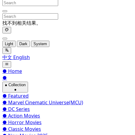
找不到相关结果。
Light
Dark
System
中文
English
●
Home
●
●
Collection
●
●
Featured
●
Marvel Cinematic Universe(MCU)
●
DC Series
●
Action Movies
●
Horror Movies
●
Classic Movies