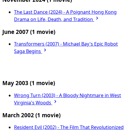
The Last Dance (2024) - A Poignant Hong Kong
Drama on Life, Death, and Tradition
June 2007
(1 movie)
Transformers (2007) - Michael Bay's Epic Robot
Saga Begins
May 2003
(1 movie)
Wrong Turn (2003) - A Bloody Nightmare in West
Virginia's Woods
March 2002
(1 movie)
Resident Evil (2002) - The Film That Revolutionized