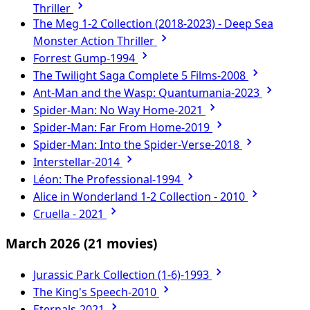
Thriller
The Meg 1-2 Collection (2018-2023) - Deep Sea
Monster Action Thriller
Forrest Gump-1994
The Twilight Saga Complete 5 Films-2008
Ant-Man and the Wasp: Quantumania-2023
Spider-Man: No Way Home-2021
Spider-Man: Far From Home-2019
Spider-Man: Into the Spider-Verse-2018
Interstellar-2014
Léon: The Professional-1994
Alice in Wonderland 1-2 Collection - 2010
Cruella - 2021
March 2026
(21 movies)
Jurassic Park Collection (1-6)-1993
The King's Speech-2010
Eternals-2021