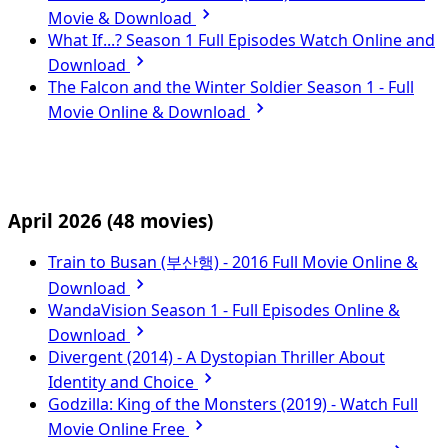
Movie & Download
What If...? Season 1 Full Episodes Watch Online and
Download
The Falcon and the Winter Soldier Season 1 - Full
Movie Online & Download
April 2026
(48 movies)
Train to Busan (부산행) - 2016 Full Movie Online &
Download
WandaVision Season 1 - Full Episodes Online &
Download
Divergent (2014) - A Dystopian Thriller About
Identity and Choice
Godzilla: King of the Monsters (2019) - Watch Full
Movie Online Free