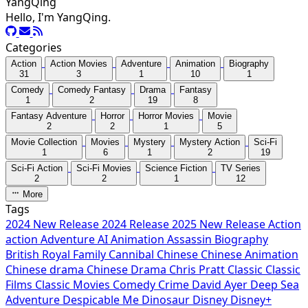
YangQing
Hello, I'm YangQing.
Categories
Action
Action Movies
Adventure
Animation
Biography
31
3
1
10
1
Comedy
Comedy Fantasy
Drama
Fantasy
1
2
19
8
Fantasy Adventure
Horror
Horror Movies
Movie
2
2
1
5
Movie Collection
Movies
Mystery
Mystery Action
Sci-Fi
1
6
1
2
19
Sci-Fi Action
Sci-Fi Movies
Science Fiction
TV Series
2
2
1
12
More
Tags
2024 New Release
2024 Release
2025 New Release
Action
action
Adventure
AI
Animation
Assassin
Biography
British Royal Family
Cannibal
Chinese
Chinese Animation
Chinese drama
Chinese Drama
Chris Pratt
Classic
Classic
Films
Classic Movies
Comedy
Crime
David Ayer
Deep Sea
Adventure
Despicable Me
Dinosaur
Disney
Disney+