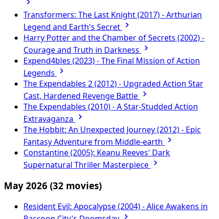
Transformers: The Last Knight (2017) - Arthurian
Legend and Earth's Secret
Harry Potter and the Chamber of Secrets (2002) -
Courage and Truth in Darkness
Expend4bles (2023) - The Final Mission of Action
Legends
The Expendables 2 (2012) - Upgraded Action Star
Cast, Hardened Revenge Battle
The Expendables (2010) - A Star-Studded Action
Extravaganza
The Hobbit: An Unexpected Journey (2012) - Epic
Fantasy Adventure from Middle-earth
Constantine (2005): Keanu Reeves' Dark
Supernatural Thriller Masterpiece
May 2026
(32 movies)
Resident Evil: Apocalypse (2004) - Alice Awakens in
Raccoon City's Doomsday