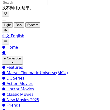
找不到相关结果。
Light
Dark
System
中文
English
●
Home
●
●
Collection
●
●
Featured
●
Marvel Cinematic Universe(MCU)
●
DC Series
●
Action Movies
●
Horror Movies
●
Classic Movies
●
New Movies 2025
●
Friends