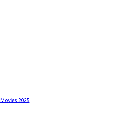
Movies 2025