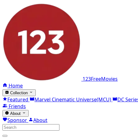
123FreeMovies
Home
Collection
Featured
Marvel Cinematic Universe(MCU)
DC Serie
Friends
About
Sponsor
About