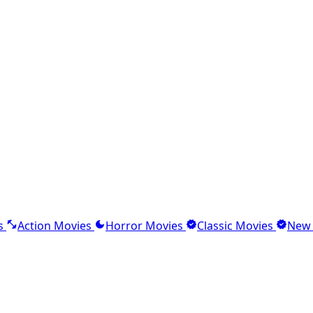
s
Action Movies
Horror Movies
Classic Movies
New 