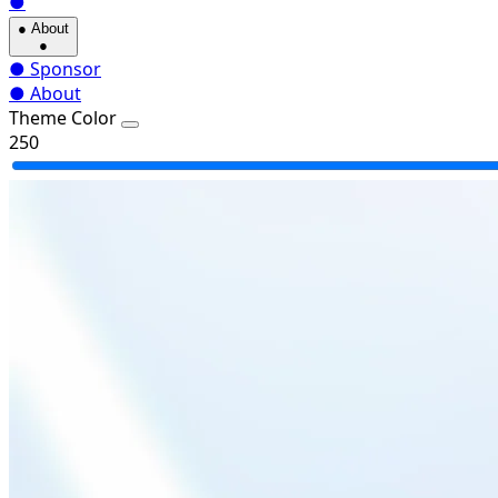
●
●
About
●
●
Sponsor
●
About
Theme Color
250