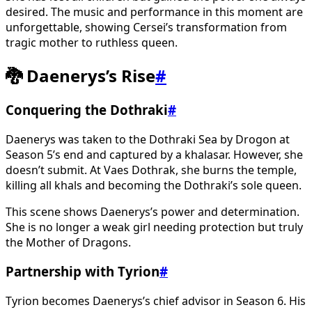
desired. The music and performance in this moment are
unforgettable, showing Cersei’s transformation from
tragic mother to ruthless queen.
🐉 Daenerys’s Rise
#
Conquering the Dothraki
#
Daenerys was taken to the Dothraki Sea by Drogon at
Season 5’s end and captured by a khalasar. However, she
doesn’t submit. At Vaes Dothrak, she burns the temple,
killing all khals and becoming the Dothraki’s sole queen.
This scene shows Daenerys’s power and determination.
She is no longer a weak girl needing protection but truly
the Mother of Dragons.
Partnership with Tyrion
#
Tyrion becomes Daenerys’s chief advisor in Season 6. His