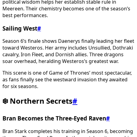
political wisdom helps her establish stable rule in
Meereen. Their chemistry becomes one of the season’s
best performances.
Sailing West
#
Season 6’s finale shows Daenerys finally leading her fleet
toward Westeros. Her army includes Unsullied, Dothraki
cavalry, Iron Fleet, and Dornish allies. Three dragons
soar overhead, heralding Westeros’s greatest war.
This scene is one of Game of Thrones’ most spectacular,
as fans finally see the westward invasion they awaited
for six seasons.
❄️ Northern Secrets
#
Bran Becomes the Three-Eyed Raven
#
Bran Stark completes his training in Season 6, becoming