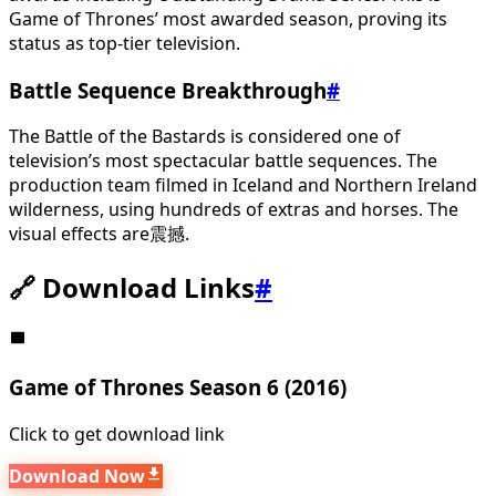
Game of Thrones’ most awarded season, proving its
status as top-tier television.
Battle Sequence Breakthrough
#
The Battle of the Bastards is considered one of
television’s most spectacular battle sequences. The
production team filmed in Iceland and Northern Ireland
wilderness, using hundreds of extras and horses. The
visual effects are震撼.
🔗 Download Links
#
Game of Thrones Season 6 (2016)
Click to get download link
Download Now