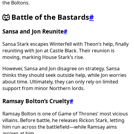
the Boltons.
🐺 Battle of the Bastards
#
Sansa and Jon Reunite
#
Sansa Stark escapes Winterfell with Theon’s help, finally
reuniting with Jon at Castle Black. Their reunion is
moving, marking House Stark’s rise.
However, Sansa and Jon disagree on strategy. Sansa
thinks they should seek outside help, while Jon worries
about time. Ultimately, they can only rely on limited
support from minor Northern lords.
Ramsay Bolton’s Cruelty
#
Ramsay Bolton is one of Game of Thrones’ most vicious
villains. Before battle, he releases Rickon Stark, letting
him run across the battlefield—while Ramsay aims
arrows at him.