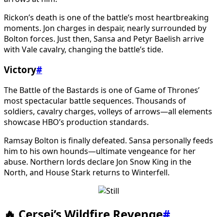
Rickon’s death is one of the battle’s most heartbreaking
moments. Jon charges in despair, nearly surrounded by
Bolton forces. Just then, Sansa and Petyr Baelish arrive
with Vale cavalry, changing the battle’s tide.
Victory
#
The Battle of the Bastards is one of Game of Thrones’
most spectacular battle sequences. Thousands of
soldiers, cavalry charges, volleys of arrows—all elements
showcase HBO’s production standards.
Ramsay Bolton is finally defeated. Sansa personally feeds
him to his own hounds—ultimate vengeance for her
abuse. Northern lords declare Jon Snow King in the
North, and House Stark returns to Winterfell.
🔥 Cersei’s Wildfire Revenge
#