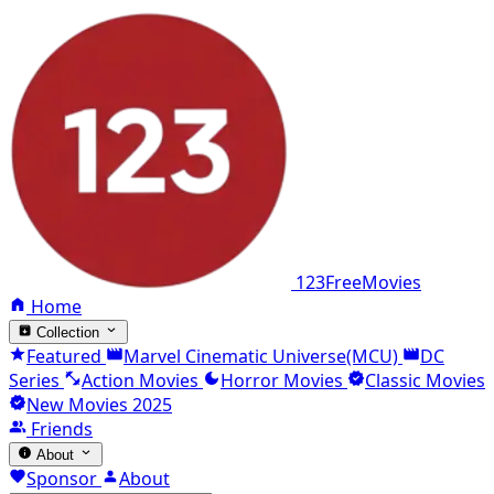
123FreeMovies
Home
Collection
Featured
Marvel Cinematic Universe(MCU)
DC
Series
Action Movies
Horror Movies
Classic Movies
New Movies 2025
Friends
About
Sponsor
About