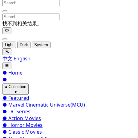
找不到相关结果。
Light
Dark
System
中文
English
●
Home
●
●
Collection
●
●
Featured
●
Marvel Cinematic Universe(MCU)
●
DC Series
●
Action Movies
●
Horror Movies
●
Classic Movies