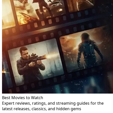
Best Movies to Watch
Expert reviews, ratings, and streaming guides for the
latest releases, classics, and hidden gems