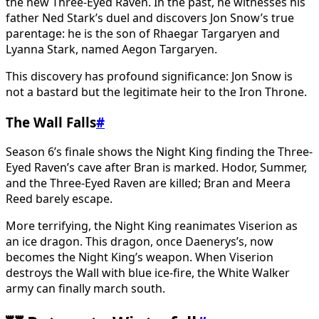
the new Three-Eyed Raven. In the past, he witnesses his
father Ned Stark’s duel and discovers Jon Snow’s true
parentage: he is the son of Rhaegar Targaryen and
Lyanna Stark, named Aegon Targaryen.
This discovery has profound significance: Jon Snow is
not a bastard but the legitimate heir to the Iron Throne.
The Wall Falls
#
Season 6’s finale shows the Night King finding the Three-
Eyed Raven’s cave after Bran is marked. Hodor, Summer,
and the Three-Eyed Raven are killed; Bran and Meera
Reed barely escape.
More terrifying, the Night King reanimates Viserion as
an ice dragon. This dragon, once Daenerys’s, now
becomes the Night King’s weapon. When Viserion
destroys the Wall with blue ice-fire, the White Walker
army can finally march south.