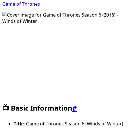
Game of Thrones
📺 Basic Information
#
Title
: Game of Thrones Season 6 (Winds of Winter)