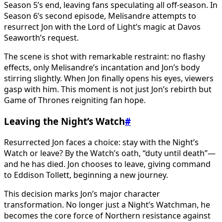
Season 5’s end, leaving fans speculating all off-season. In
Season 6’s second episode, Melisandre attempts to
resurrect Jon with the Lord of Light’s magic at Davos
Seaworth’s request.
The scene is shot with remarkable restraint: no flashy
effects, only Melisandre’s incantation and Jon’s body
stirring slightly. When Jon finally opens his eyes, viewers
gasp with him. This moment is not just Jon’s rebirth but
Game of Thrones reigniting fan hope.
Leaving the Night’s Watch
#
Resurrected Jon faces a choice: stay with the Night’s
Watch or leave? By the Watch’s oath, “duty until death”—
and he has died. Jon chooses to leave, giving command
to Eddison Tollett, beginning a new journey.
This decision marks Jon’s major character
transformation. No longer just a Night’s Watchman, he
becomes the core force of Northern resistance against