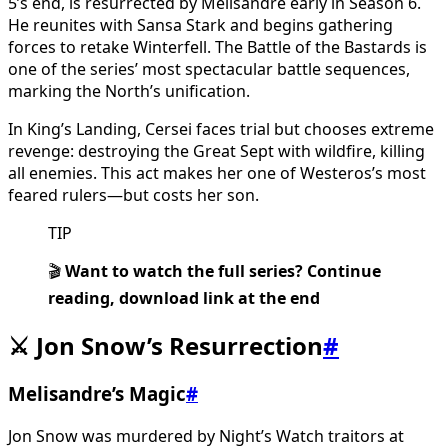
5’s end, is resurrected by Melisandre early in Season 6.
He reunites with Sansa Stark and begins gathering
forces to retake Winterfell. The Battle of the Bastards is
one of the series’ most spectacular battle sequences,
marking the North’s unification.
In King’s Landing, Cersei faces trial but chooses extreme
revenge: destroying the Great Sept with wildfire, killing
all enemies. This act makes her one of Westeros’s most
feared rulers—but costs her son.
TIP
🎬
Want to watch the full series? Continue
reading, download link at the end
⚔️ Jon Snow’s Resurrection
#
Melisandre’s Magic
#
Jon Snow was murdered by Night’s Watch traitors at