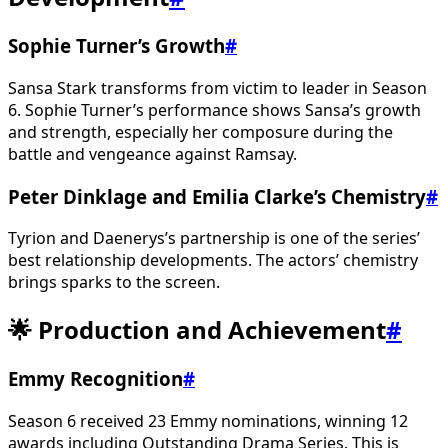
Sophie Turner’s Growth
#
Sansa Stark transforms from victim to leader in Season
6. Sophie Turner’s performance shows Sansa’s growth
and strength, especially her composure during the
battle and vengeance against Ramsay.
Peter Dinklage and Emilia Clarke’s Chemistry
#
Tyrion and Daenerys’s partnership is one of the series’
best relationship developments. The actors’ chemistry
brings sparks to the screen.
🌟 Production and Achievement
#
Emmy Recognition
#
Season 6 received 23 Emmy nominations, winning 12
awards including Outstanding Drama Series. This is