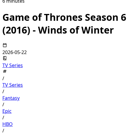
6 minutes
Game of Thrones Season 6
(2016) - Winds of Winter
2026-05-22
TV Series
/
TV Series
/
Fantasy
/
Epic
/
HBO
/