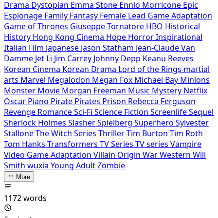
Drama
Dystopian
Emma Stone
Ennio Morricone
Epic
Espionage
Family
Fantasy
Female Lead
Game Adaptation
Game of Thrones
Giuseppe Tornatore
HBO
Historical
History
Hong Kong Cinema
Hope
Horror
Inspirational
Italian Film
Japanese
Jason Statham
Jean-Claude Van
Damme
Jet Li
Jim Carrey
Johnny Depp
Keanu Reeves
Korean Cinema
Korean Drama
Lord of the Rings
martial
arts
Marvel
Megalodon
Megan Fox
Michael Bay
Minions
Monster Movie
Morgan Freeman
Music
Mystery
Netflix
Oscar
Piano
Pirate
Pirates
Prison
Rebecca Ferguson
Revenge
Romance
Sci-Fi
Science Fiction
Screenlife
Sequel
Sherlock Holmes
Slasher
Spielberg
Superhero
Sylvester
Stallone
The Witch Series
Thriller
Tim Burton
Tim Roth
Tom Hanks
Transformers
TV Series
TV series
Vampire
Video Game Adaptation
Villain Origin
War
Western
Will
Smith
wuxia
Young Adult
Zombie
More
1172 words