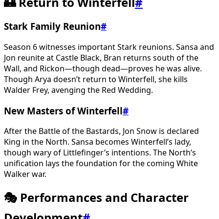
🏰 Return to Winterfell
#
Stark Family Reunion
#
Season 6 witnesses important Stark reunions. Sansa and
Jon reunite at Castle Black, Bran returns south of the
Wall, and Rickon—though dead—proves he was alive.
Though Arya doesn’t return to Winterfell, she kills
Walder Frey, avenging the Red Wedding.
New Masters of Winterfell
#
After the Battle of the Bastards, Jon Snow is declared
King in the North. Sansa becomes Winterfell’s lady,
though wary of Littlefinger’s intentions. The North’s
unification lays the foundation for the coming White
Walker war.
🎭 Performances and Character
Development
#