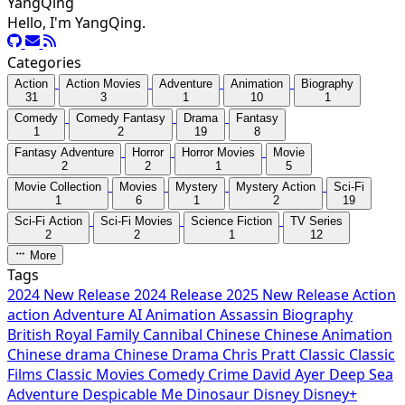
YangQing
Hello, I'm YangQing.
Categories
Action
Action Movies
Adventure
Animation
Biography
31
3
1
10
1
Comedy
Comedy Fantasy
Drama
Fantasy
1
2
19
8
Fantasy Adventure
Horror
Horror Movies
Movie
2
2
1
5
Movie Collection
Movies
Mystery
Mystery Action
Sci-Fi
1
6
1
2
19
Sci-Fi Action
Sci-Fi Movies
Science Fiction
TV Series
2
2
1
12
More
Tags
2024 New Release
2024 Release
2025 New Release
Action
action
Adventure
AI
Animation
Assassin
Biography
British Royal Family
Cannibal
Chinese
Chinese Animation
Chinese drama
Chinese Drama
Chris Pratt
Classic
Classic
Films
Classic Movies
Comedy
Crime
David Ayer
Deep Sea
Adventure
Despicable Me
Dinosaur
Disney
Disney+