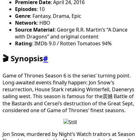
Premiere Date
: April 24, 2016
Episodes
: 10
Genre
: Fantasy, Drama, Epic
Network
: HBO
Source Material
: George R.R. Martin’s “A Dance
with Dragons” and original content
Rating
: IMDb 9.0 / Rotten Tomatoes 94%
🎬 Synopsis
#
Game of Thrones Season 6 is the series’ turning point.
Long-awaited events finally happen: Jon Snow’s
resurrection, House Stark retaking Winterfell, Daenerys
sailing west. This season is famous for the震撼 Battle of
the Bastards and Cersei’s destruction of the Great Sept,
considered one of Game of Thrones’ finest seasons.
Jon Snow, murdered by Night’s Watch traitors at Season