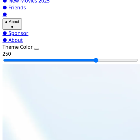
●
New Movies 2025
●
Friends
●
●
About
●
●
Sponsor
●
About
Theme Color
250