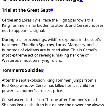
Trial at the Great Sept
#
Cersei and Loras Tyrell face the High Sparrow’s trial.
King Tommen is forbidden to attend, and Cersei chooses
not to appear—a signal.
During trial proceedings, wildfire explodes in the sept’s
basement. The High Sparrow, Loras, Margaery, and
hundreds of civilians are burned alive. This is Cersei’s
most extreme act of revenge, making her one of
Westeros’s most terrifying rulers.
Tommen’s Suicide
#
After the sept explosion, King Tommen jumps from a
Red Keep window. Cersei has killed her last child for
power—a mother’s cruelest price.
Cersei ascends the Iron Throne after Tommen’s death.
She has lost all children but gained the power she always