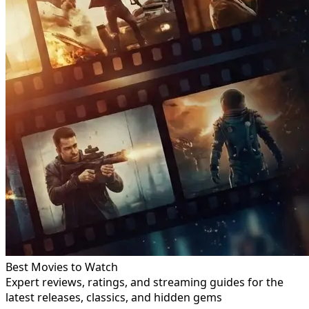
Best Movies to Watch
Expert reviews, ratings, and streaming guides for the
latest releases, classics, and hidden gems