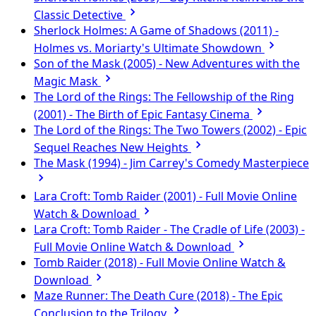
Classic Detective
Sherlock Holmes: A Game of Shadows (2011) -
Holmes vs. Moriarty's Ultimate Showdown
Son of the Mask (2005) - New Adventures with the
Magic Mask
The Lord of the Rings: The Fellowship of the Ring
(2001) - The Birth of Epic Fantasy Cinema
The Lord of the Rings: The Two Towers (2002) - Epic
Sequel Reaches New Heights
The Mask (1994) - Jim Carrey's Comedy Masterpiece
Lara Croft: Tomb Raider (2001) - Full Movie Online
Watch & Download
Lara Croft: Tomb Raider - The Cradle of Life (2003) -
Full Movie Online Watch & Download
Tomb Raider (2018) - Full Movie Online Watch &
Download
Maze Runner: The Death Cure (2018) - The Epic
Conclusion to the Trilogy