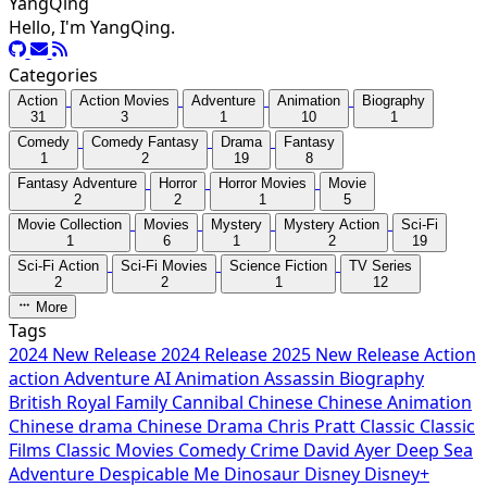
YangQing
Hello, I'm YangQing.
Categories
Action
Action Movies
Adventure
Animation
Biography
31
3
1
10
1
Comedy
Comedy Fantasy
Drama
Fantasy
1
2
19
8
Fantasy Adventure
Horror
Horror Movies
Movie
2
2
1
5
Movie Collection
Movies
Mystery
Mystery Action
Sci-Fi
1
6
1
2
19
Sci-Fi Action
Sci-Fi Movies
Science Fiction
TV Series
2
2
1
12
More
Tags
2024 New Release
2024 Release
2025 New Release
Action
action
Adventure
AI
Animation
Assassin
Biography
British Royal Family
Cannibal
Chinese
Chinese Animation
Chinese drama
Chinese Drama
Chris Pratt
Classic
Classic
Films
Classic Movies
Comedy
Crime
David Ayer
Deep Sea
Adventure
Despicable Me
Dinosaur
Disney
Disney+