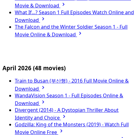
Movie & Download
What If...? Season 1 Full Episodes Watch Online and
Download
The Falcon and the Winter Soldier Season 1 - Full
Movie Online & Download
April 2026
(48 movies)
Train to Busan (부산행) - 2016 Full Movie Online &
Download
WandaVision Season 1 - Full Episodes Online &
Download
Divergent (2014) - A Dystopian Thriller About
Identity and Choice
Godzilla: King of the Monsters (2019) - Watch Full
Movie Online Free