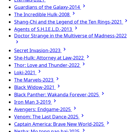
Guardians of the Galaxy-2014
The Incredible Hulk-2008
Shang-Chi and the Legend of the Ten Rings-2021
Agents of S.H.I.E.L.D.-2013
Doctor Strange in the Multiverse of Madness-2022
Secret Invasion-2023
She-Hulk: Attorney at Law-2022
Thor: Love and Thunder-2022
Loki-2021
The Marvels-2023
Black Widow-2021
Black Panther: Wakanda Forever-2025
Iron Man 3-2019
Avengers: Endgame-2025
Venom: The Last Dance-2025
Captain America: Brave New World-2025
Nezha: Mo tong nao hai-2025