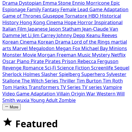
Drama
Dystopian
Emma Stone
Ennio Morricone
Epic
Espionage
Family
Fantasy
Female Lead
Game Adaptation
Game of Thrones
Giuseppe Tornatore
HBO
Historical
History
Hong Kong Cinema
Hope
Horror
Inspirational
Italian Film
Japanese
Jason Statham
Jean-Claude Van
Damme
Jet Li
Jim Carrey
Johnny Depp
Keanu Reeves
Korean Cinema
Korean Drama
Lord of the Rings
martial
arts
Marvel
Megalodon
Megan Fox
Michael Bay
Minions
Monster Movie
Morgan Freeman
Music
Mystery
Netflix
Oscar
Piano
Pirate
Pirates
Prison
Rebecca Ferguson
Revenge
Romance
Sci-Fi
Science Fiction
Screenlife
Sequel
Sherlock Holmes
Slasher
Spielberg
Superhero
Sylvester
Stallone
The Witch Series
Thriller
Tim Burton
Tim Roth
Tom Hanks
Transformers
TV Series
TV series
Vampire
Video Game Adaptation
Villain Origin
War
Western
Will
Smith
wuxia
Young Adult
Zombie
More
Featured