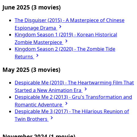
June 2025
(3 movies)
The Disguiser (2015) - A Masterpiece of Chinese
Espionage Drama
Kingdom Season 1 (2019) - Korean Historical
Zombie Masterpiece
Kingdom Season 2 (2020) - The Zombie Tide
Returns
May 2025
(3 movies)
Despicable Me (2010) - The Heartwarming Film That
Started a New Animation Era
Despicable Me 2 (2013) - Gru's Transformation and
Romantic Adventure
Despicable Me 3 (2017) - The Hilarious Reunion of
Twin Brothers
November 2024
(1 movie)