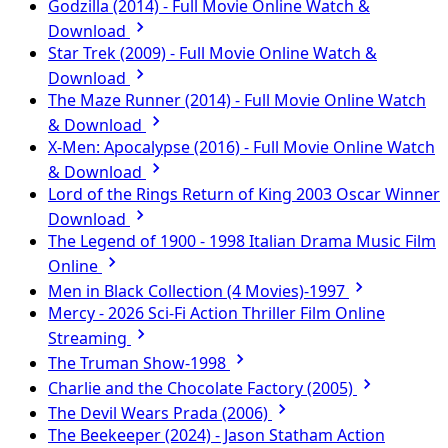
Godzilla (2014) - Full Movie Online Watch &
Download
Star Trek (2009) - Full Movie Online Watch &
Download
The Maze Runner (2014) - Full Movie Online Watch
& Download
X-Men: Apocalypse (2016) - Full Movie Online Watch
& Download
Lord of the Rings Return of King 2003 Oscar Winner
Download
The Legend of 1900 - 1998 Italian Drama Music Film
Online
Men in Black Collection (4 Movies)-1997
Mercy - 2026 Sci-Fi Action Thriller Film Online
Streaming
The Truman Show-1998
Charlie and the Chocolate Factory (2005)
The Devil Wears Prada (2006)
The Beekeeper (2024) - Jason Statham Action