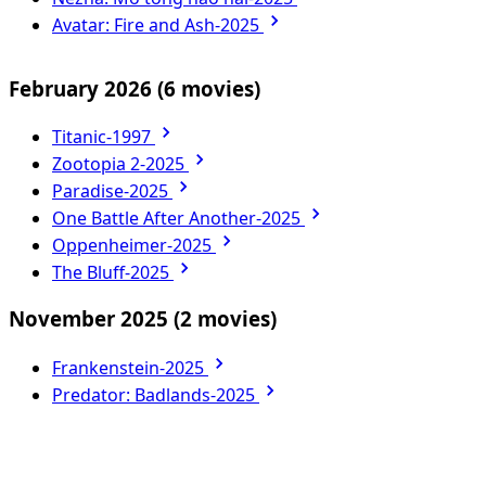
Avatar: Fire and Ash-2025
February 2026
(6 movies)
Titanic-1997
Zootopia 2-2025
Paradise-2025
One Battle After Another-2025
Oppenheimer-2025
The Bluff-2025
November 2025
(2 movies)
Frankenstein-2025
Predator: Badlands-2025