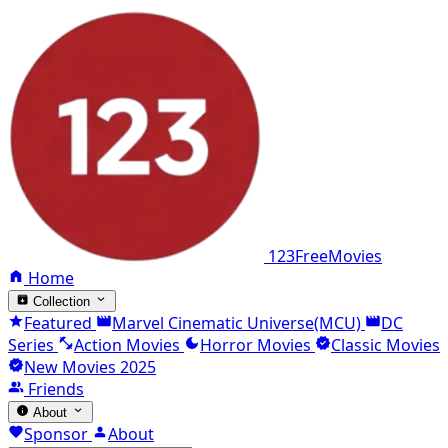
123FreeMovies
Home
Collection
Featured
Marvel Cinematic Universe(MCU)
DC
Series
Action Movies
Horror Movies
Classic Movies
New Movies 2025
Friends
About
Sponsor
About