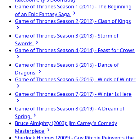
Game of Thrones Season 1 (2011) - The Beginning
of an Epic Fantasy Saga
Game of Thrones Season 2 (2012) - Clash of Kings
Game of Thrones Season 3 (2013) - Storm of
Swords
Game of Thrones Season 4 (2014) - Feast for Crows
Game of Thrones Season 5 (2015) - Dance of
Dragons
Game of Thrones Season 6 (2016) - Winds of Winter
Game of Thrones Season 7 (2017) - Winter Is Here
Game of Thrones Season 8 (2019) - A Dream of
Spring
Bruce Almighty (2003): Jim Carrey's Comedy
Masterpiece
Sherlock Holmes (2009) - Guy Ritchie Reinvents the