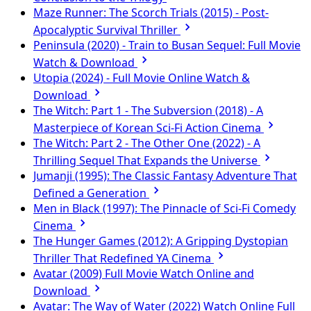
Maze Runner: The Scorch Trials (2015) - Post-
Apocalyptic Survival Thriller
Peninsula (2020) - Train to Busan Sequel: Full Movie
Watch & Download
Utopia (2024) - Full Movie Online Watch &
Download
The Witch: Part 1 - The Subversion (2018) - A
Masterpiece of Korean Sci-Fi Action Cinema
The Witch: Part 2 - The Other One (2022) - A
Thrilling Sequel That Expands the Universe
Jumanji (1995): The Classic Fantasy Adventure That
Defined a Generation
Men in Black (1997): The Pinnacle of Sci-Fi Comedy
Cinema
The Hunger Games (2012): A Gripping Dystopian
Thriller That Redefined YA Cinema
Avatar (2009) Full Movie Watch Online and
Download
Avatar: The Way of Water (2022) Watch Online Full