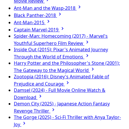
Movie Review
Ant-Man and the Wasp-2018
Black Panther-2018
Ant-Man-2015
Captain Marvel-2019
Spider-Man: Homecoming (2017) - Marvel's
Youthful Superhero Film Review
Inside Out (2015): Pixar's Animated Journey
Through the World of Emotions
Harry Potter and the Philosopher's Stone (2001):
The Gateway to the Magical World
Zootopia (2016): Disney's Animated Fable of
Prejudice and Courage
Damsel (2024) - Full Movie Online Watch &
Download
Demon City (2025) - Japanese Action Fantasy
Revenge Thriller
The Gorge (2025) - Sci-Fi Thriller with Anya Taylor-
Joy