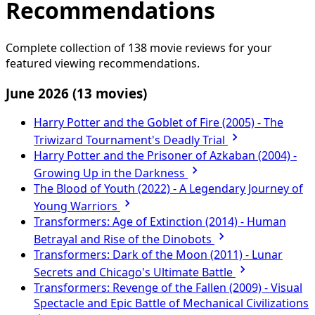
Recommendations
Complete collection of 138 movie reviews for your
featured viewing recommendations.
June 2026
(13 movies)
Harry Potter and the Goblet of Fire (2005) - The
Triwizard Tournament's Deadly Trial
Harry Potter and the Prisoner of Azkaban (2004) -
Growing Up in the Darkness
The Blood of Youth (2022) - A Legendary Journey of
Young Warriors
Transformers: Age of Extinction (2014) - Human
Betrayal and Rise of the Dinobots
Transformers: Dark of the Moon (2011) - Lunar
Secrets and Chicago's Ultimate Battle
Transformers: Revenge of the Fallen (2009) - Visual
Spectacle and Epic Battle of Mechanical Civilizations