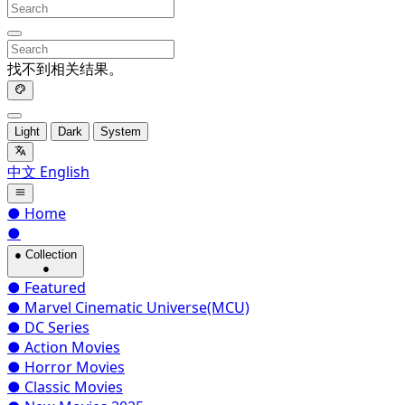
找不到相关结果。
Light
Dark
System
中文
English
●
Home
●
●
Collection
●
●
Featured
●
Marvel Cinematic Universe(MCU)
●
DC Series
●
Action Movies
●
Horror Movies
●
Classic Movies