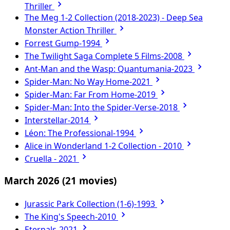
Thriller
The Meg 1-2 Collection (2018-2023) - Deep Sea
Monster Action Thriller
Forrest Gump-1994
The Twilight Saga Complete 5 Films-2008
Ant-Man and the Wasp: Quantumania-2023
Spider-Man: No Way Home-2021
Spider-Man: Far From Home-2019
Spider-Man: Into the Spider-Verse-2018
Interstellar-2014
Léon: The Professional-1994
Alice in Wonderland 1-2 Collection - 2010
Cruella - 2021
March 2026
(21 movies)
Jurassic Park Collection (1-6)-1993
The King's Speech-2010
Eternals-2021