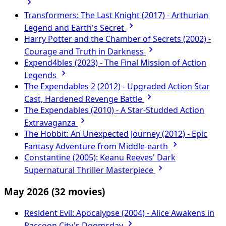
Transformers: The Last Knight (2017) - Arthurian
Legend and Earth's Secret
Harry Potter and the Chamber of Secrets (2002) -
Courage and Truth in Darkness
Expend4bles (2023) - The Final Mission of Action
Legends
The Expendables 2 (2012) - Upgraded Action Star
Cast, Hardened Revenge Battle
The Expendables (2010) - A Star-Studded Action
Extravaganza
The Hobbit: An Unexpected Journey (2012) - Epic
Fantasy Adventure from Middle-earth
Constantine (2005): Keanu Reeves' Dark
Supernatural Thriller Masterpiece
May 2026
(32 movies)
Resident Evil: Apocalypse (2004) - Alice Awakens in
Raccoon City's Doomsday