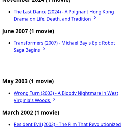
The Last Dance (2024) - A Poignant Hong Kong
Drama on Life, Death, and Tradition
June 2007
(1 movie)
Transformers (2007) - Michael Bay's Epic Robot
Saga Begins
May 2003
(1 movie)
Wrong Turn (2003) - A Bloody Nightmare in West
Virginia's Woods
March 2002
(1 movie)
Resident Evil (2002) - The Film That Revolutionized