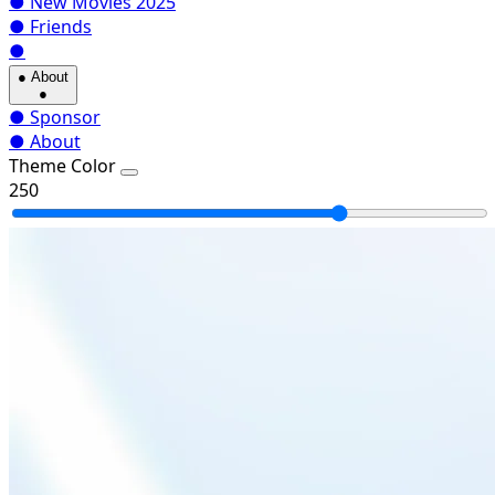
●
New Movies 2025
●
Friends
●
●
About
●
●
Sponsor
●
About
Theme Color
250