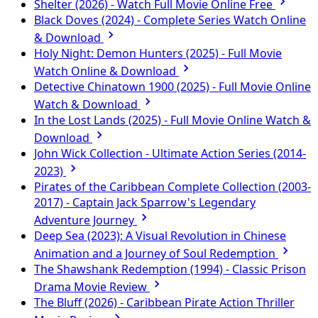
Shelter (2026) - Watch Full Movie Online Free
Black Doves (2024) - Complete Series Watch Online
& Download
Holy Night: Demon Hunters (2025) - Full Movie
Watch Online & Download
Detective Chinatown 1900 (2025) - Full Movie Online
Watch & Download
In the Lost Lands (2025) - Full Movie Online Watch &
Download
John Wick Collection - Ultimate Action Series (2014-
2023)
Pirates of the Caribbean Complete Collection (2003-
2017) - Captain Jack Sparrow's Legendary
Adventure Journey
Deep Sea (2023): A Visual Revolution in Chinese
Animation and a Journey of Soul Redemption
The Shawshank Redemption (1994) - Classic Prison
Drama Movie Review
The Bluff (2026) - Caribbean Pirate Action Thriller